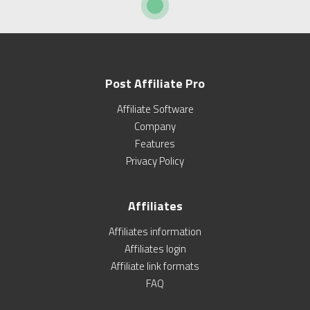
Post Affiliate Pro
Affiliate Software
Company
Features
Privacy Policy
Affiliates
Affiliates information
Affiliates login
Affiliate link formats
FAQ