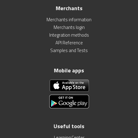
Merchants
Merchants information
Merchants login
Integration methods
API Reference
Samples and Tests
Mobile apps
Useful tools
Learning Center