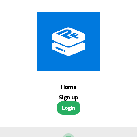
Home
Sign up
Login